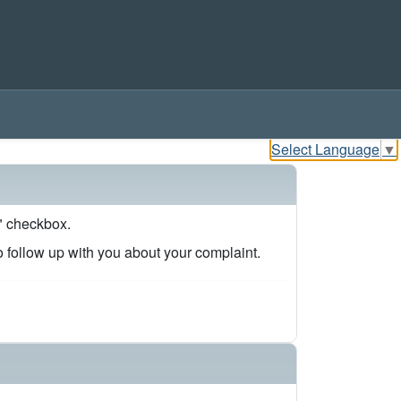
Select Language
▼
s" checkbox.
to follow up with you about your complaint.