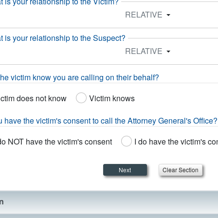
 is your relationship to the Victim?
RELATIVE
 is your relationship to the Suspect?
RELATIVE
he victim know you are calling on their behalf?
ictim does not know
Victim knows
 have the victim's consent to call the Attorney General's Office?
do NOT have the victim's consent
I do have the victim's c
Next
on