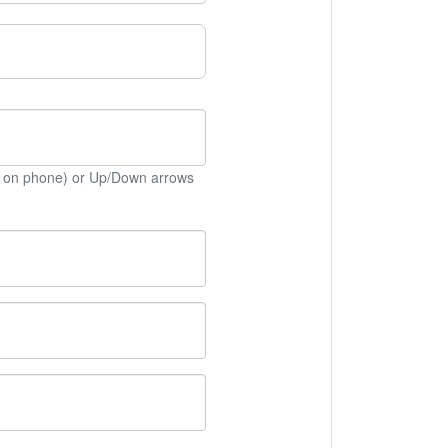
 on phone) or Up/Down arrows