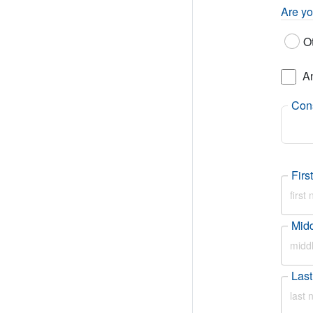
Are yo
O
A
Cons
Fir
Mid
Las