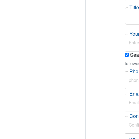
Title
Your
Sear
followe
Pho
Ema
Conf