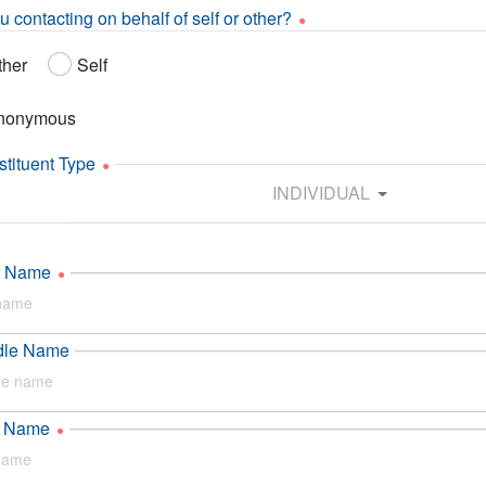
u contacting on behalf of self or other?
ther
Self
nonymous
tituent Type
INDIVIDUAL
st Name
dle Name
t Name