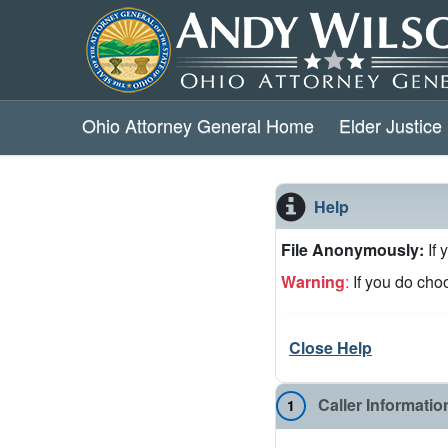
Ohio Attorney General Home
Elder Justice 
Help
File Anonymously:
If
Warning
:
If you do choo
Close Help
Caller Informatio
1