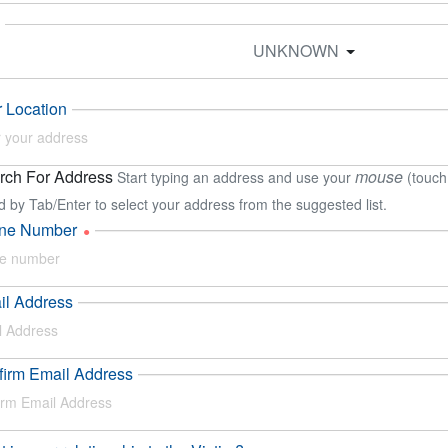
UNKNOWN
 Location
ch For Address
mouse
Start typing an address and use your
(touch
d by Tab/Enter to select your address from the suggested list.
ne Number
il Address
irm Email Address