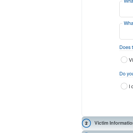
What
What
Does t
V
Do you
I 
Victim Informati
2