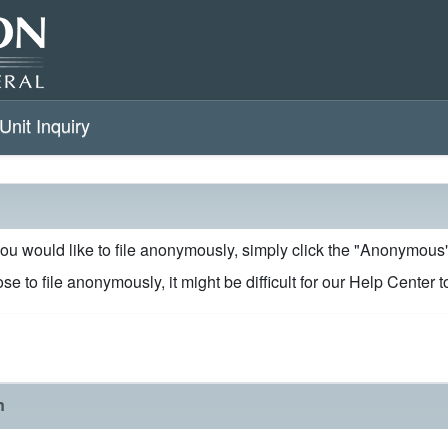
Unit Inquiry
 you would like to file anonymously, simply click the "Anonymou
se to file anonymously, it might be difficult for our Help Center 
n